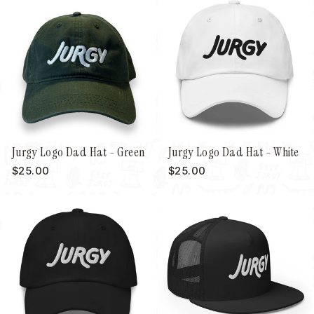
Jurgy Logo Dad Hat - Green
Jurgy Logo Dad Hat - White
$25.00
$25.00