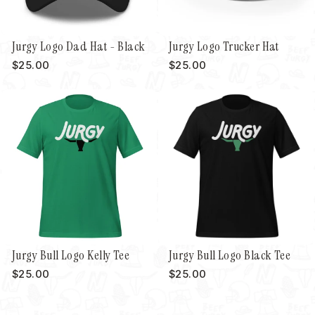
Jurgy Logo Dad Hat - Black
Jurgy Logo Trucker Hat
$25.00
$25.00
Jurgy Bull Logo Kelly Tee
Jurgy Bull Logo Black Tee
$25.00
$25.00