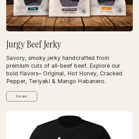
Jurgy Beef Jerky
Savory, smoky jerky handcrafted from
premium cuts of all-beef beef. Explore our
bold flavors– Original, Hot Honey, Cracked
Pepper, Teriyaki & Mango Habanero.
Eat now