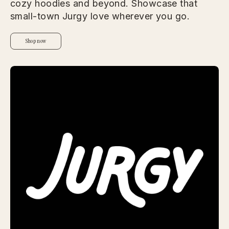
cozy hoodies and beyond. Showcase that
small-town Jurgy love wherever you go.
Shop now