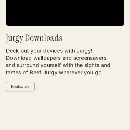
Jurgy Downloads
Deck out your devices with Jurgy!
Download wallpapers and screensavers
and surround yourself with the sights and
tastes of Beef Jurgy wherever you go.
Download now