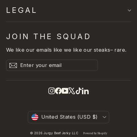
LEGAL
JOIN THE SQUAD
We like our emails like we like our steaks– rare.
Enter
Subscribe
Subscribe
your
email
Instagram
Facebook
YouTube
X
TikTok
LinkedIn
Currency
United States (USD $)
© 2026 Jurgy Beef Jerky LLC
Powered by Shopify