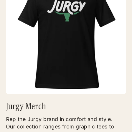
Jurgy Merch
Rep the Jurgy brand in comfort and style.
Our collection ranges from graphic tees to