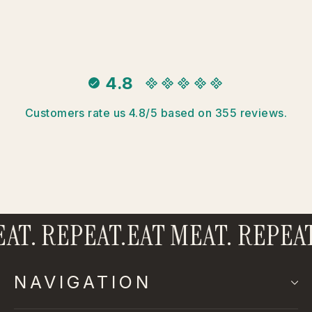
4.8
Customers rate us 4.8/5 based on 355 reviews.
AT. REPEAT.
EAT MEAT. REPEAT
NAVIGATION