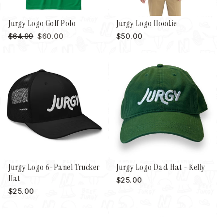
Jurgy Logo Golf Polo
Jurgy Logo Hoodie
Regular
Sale
$64.99
$60.00
$50.00
price
price
Jurgy Logo 6-Panel Trucker
Jurgy Logo Dad Hat - Kelly
Hat
$25.00
$25.00