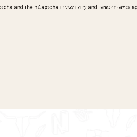
Captcha and the hCaptcha
Privacy Policy
and
Terms of Service
ap