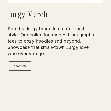
Jurgy Merch
Rep the Jurgy brand in comfort and
style. Our collection ranges from graphic
tees to cozy hoodies and beyond.
Showcase that small-town Jurgy love
wherever you go.
Shop now