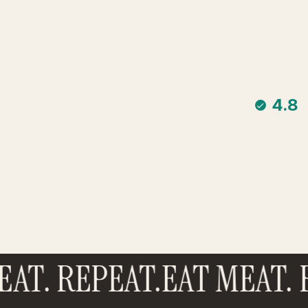
4.8
AT. REPEAT.
EAT MEAT. R