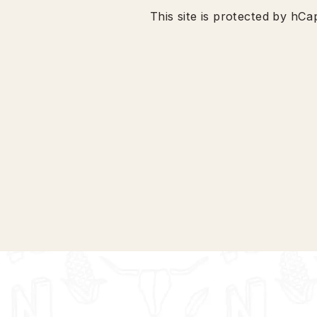
This site is protected by h