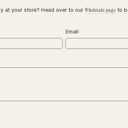
Wholesale page
gy at your store? Head over to our
to b
Email