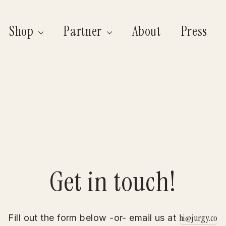
Shop
Partner
About
Press
Get in touch!
hi@jurgy.co
Fill out the form below -or- email us at