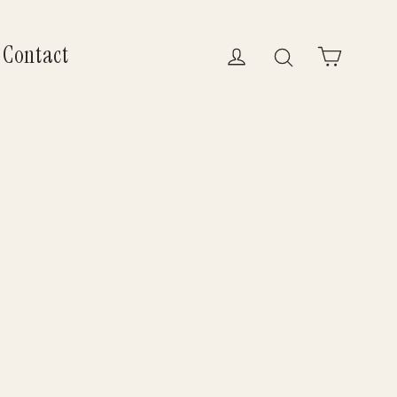
Contact
Log in
Search
Cart