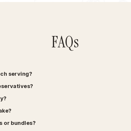
FAQs
ach serving?
reservatives?
ly?
take?
s or bundles?