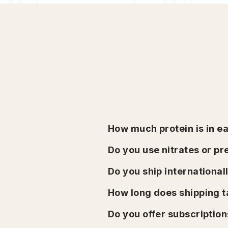
How much protein is in e
Do you use nitrates or p
Do you ship international
How long does shipping 
Do you offer subscription