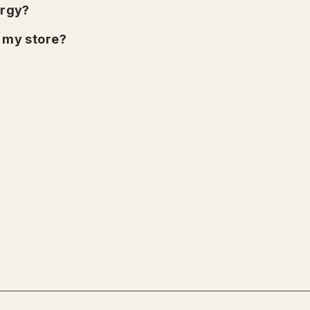
urgy?
n my store?