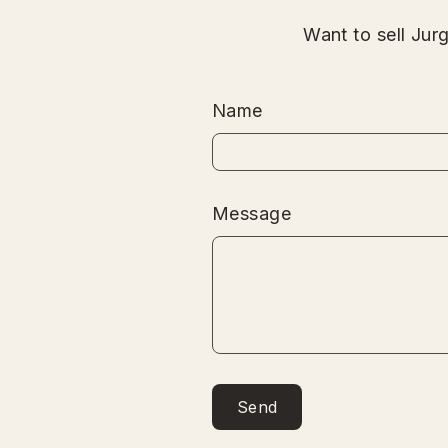
Want to sell Jur
Name
Message
Send
Send