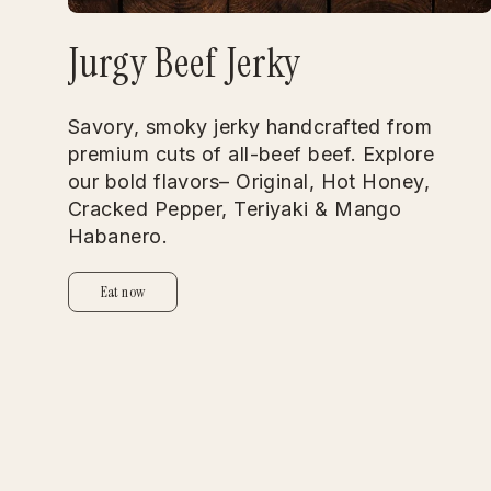
Jurgy Beef Jerky
Savory, smoky jerky handcrafted from
premium cuts of all-beef beef. Explore
our bold flavors– Original, Hot Honey,
Cracked Pepper, Teriyaki & Mango
Habanero.
Eat now