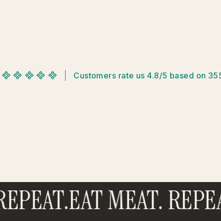
Customers rate us 4.8/5 based on 35
EPEAT.
EAT MEAT. REPEA