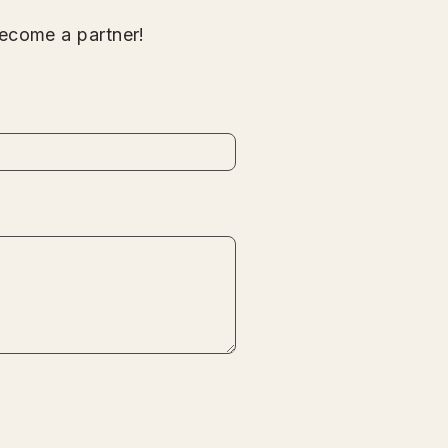
ecome a partner!