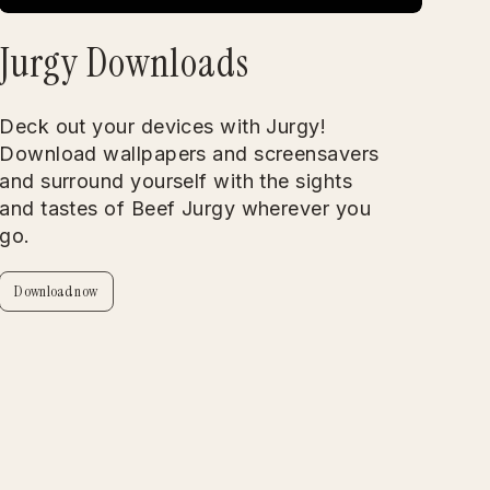
Jurgy Downloads
Deck out your devices with Jurgy!
Download wallpapers and screensavers
and surround yourself with the sights
and tastes of Beef Jurgy wherever you
go.
Download now