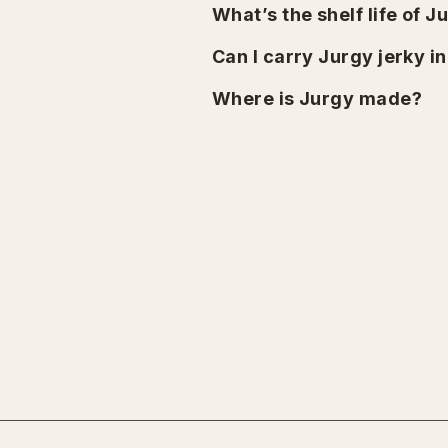
What’s the shelf life of J
Can I carry Jurgy jerky i
Where is Jurgy made?