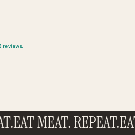
5 reviews.
T.
EAT MEAT. REPEAT.
EAT