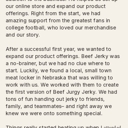
our online store and expand our product
offerings. Right from the start, we had
amazing support from the greatest fans in
college football, who loved our merchandise
and our story.
After a successful first year, we wanted to
expand our product offerings. Beef Jerky was
a no-brainer, but we had no clue where to
start. Luckily, we found a local, small town
meat locker in Nebraska that was willing to
work with us. We worked with them to create
the first version of Beef Jurgy Jerky. We had
tons of fun handing out jerky to friends,
family, and teammates– and right away we
knew we were onto something special.
attended
Things really started heating up when I