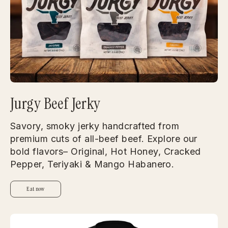
Jurgy Beef Jerky
Savory, smoky jerky handcrafted from
premium cuts of all-beef beef. Explore our
bold flavors– Original, Hot Honey, Cracked
Pepper, Teriyaki & Mango Habanero.
Eat now