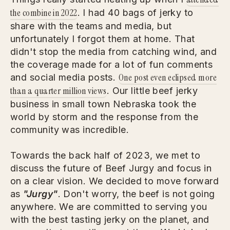
the combine in 2022
. I had 40 bags of jerky to
share with the teams and media, but
unfortunately I forgot them at home. That
didn't stop the media from catching wind, and
the coverage made for a lot of fun comments
One post even eclipsed more
and social media posts.
than a quarter million views
. Our little beef jerky
business in small town Nebraska took the
world by storm and the response from the
community was incredible.
Towards the back half of 2023, we met to
discuss the future of Beef Jurgy and focus in
on a clear vision. We decided to move forward
as
"Jurgy"
. Don't worry, the beef is not going
anywhere. We are committed to serving you
with the best tasting jerky on the planet, and