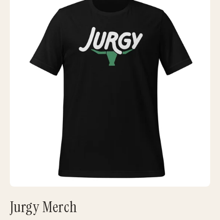
Jurgy Merch