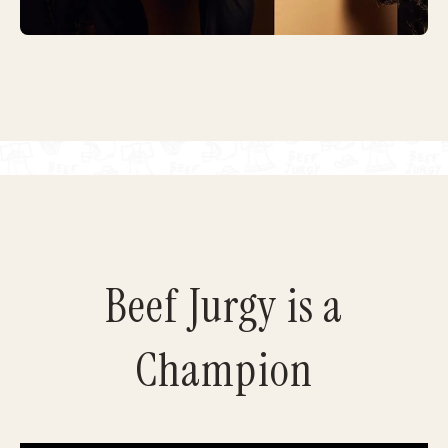
Beef Jurgy is a
Champion