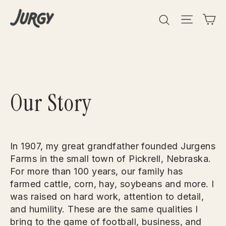
Skip
Search
Site 
C
to
content
Our Story
In 1907, my great grandfather founded Jurgens
Farms in the small town of Pickrell, Nebraska.
For more than 100 years, our family has
farmed cattle, corn, hay, soybeans and more. I
was raised on hard work, attention to detail,
and humility. These are the same qualities I
bring to the game of football, business, and