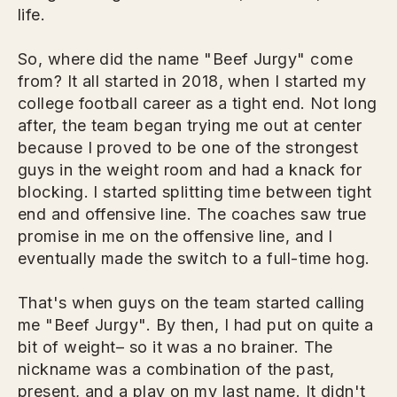
life.
So, where did the name "Beef Jurgy" come
from? It all started in 2018, when I started my
college football career as a tight end. Not long
after, the team began trying me out at center
because I proved to be one of the strongest
guys in the weight room and had a knack for
blocking. I started splitting time between tight
end and offensive line. The coaches saw true
promise in me on the offensive line, and I
eventually made the switch to a full-time hog.
That's when guys on the team started calling
me "Beef Jurgy". By then, I had put on quite a
bit of weight– so it was a no brainer. The
nickname was a combination of the past,
present, and a play on my last name. It didn't