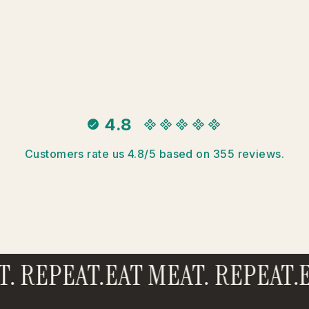
4.8
Customers rate us 4.8/5 based on 355 reviews.
 REPEAT.
EAT MEAT. REPEAT.
EA