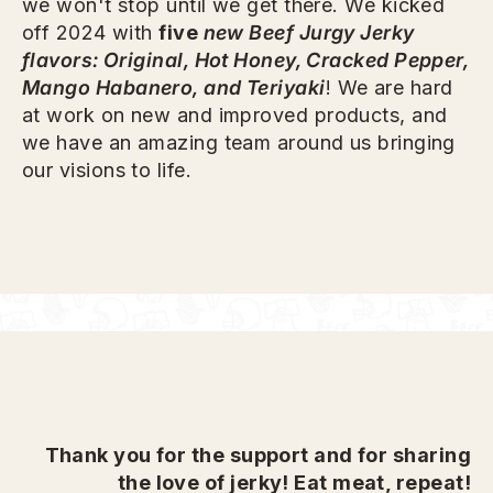
we won't stop until we get there. We kicked
off 2024 with
five
new Beef Jurgy Jerky
flavors: Original, Hot Honey, Cracked Pepper,
Mango Habanero, and Teriyaki
! We are hard
at work on new and improved products, and
we have an amazing team around us bringing
our visions to life.
Thank you for the support and for sharing
the love of jerky! Eat meat, repeat!