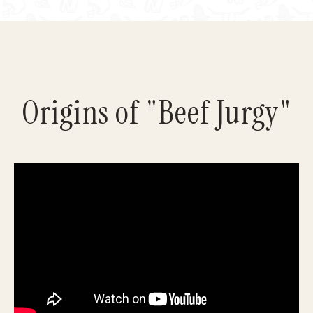
Origins of "Beef Jurgy"