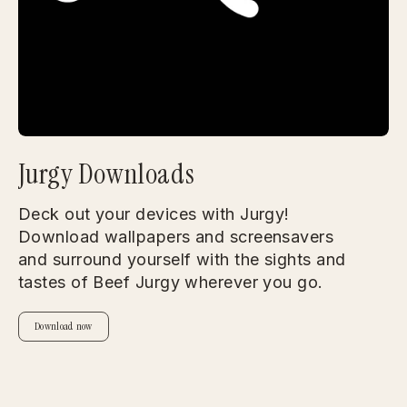
Jurgy Downloads
Deck out your devices with Jurgy!
Download wallpapers and screensavers
and surround yourself with the sights and
tastes of Beef Jurgy wherever you go.
Download now