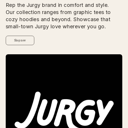
Rep the Jurgy brand in comfort and style.
Our collection ranges from graphic tees to
cozy hoodies and beyond. Showcase that
small-town Jurgy love wherever you go.
Shop now