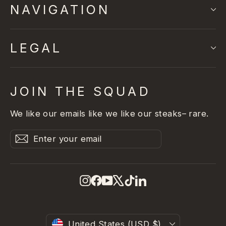
NAVIGATION
LEGAL
JOIN THE SQUAD
We like our emails like we like our steaks– rare.
Enter
Subscribe
Subscribe
your
email
Instagram
Facebook
YouTube
X
TikTok
LinkedIn
United States (USD $)