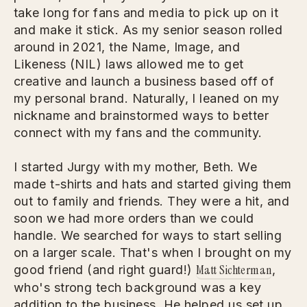
take long for fans and media to pick up on it
and make it stick. As my senior season rolled
around in 2021, the Name, Image, and
Likeness (NIL) laws allowed me to get
creative and launch a business based off of
my personal brand. Naturally, I leaned on my
nickname and brainstormed ways to better
connect with my fans and the community.
I started Jurgy with my mother, Beth. We
made t-shirts and hats and started giving them
out to family and friends. They were a hit, and
soon we had more orders than we could
handle. We searched for ways to start selling
on a larger scale. That's when I brought on my
Matt Sichterman
good friend (and right guard!)
,
who's strong tech background was a key
addition to the business. He helped us set up