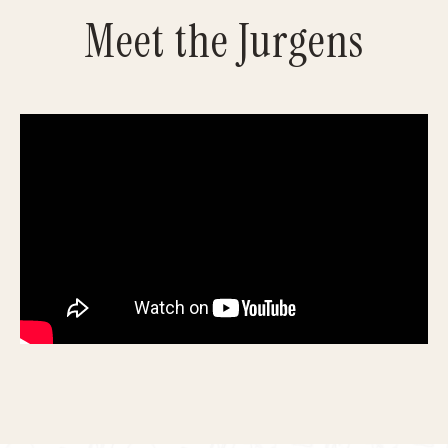
Meet the Jurgens