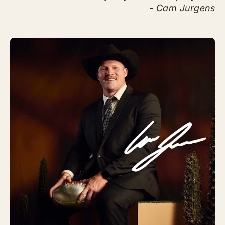
- Cam Jurgens