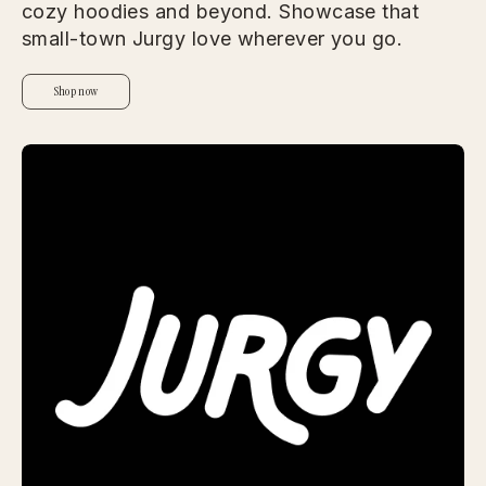
cozy hoodies and beyond. Showcase that
small-town Jurgy love wherever you go.
Shop now