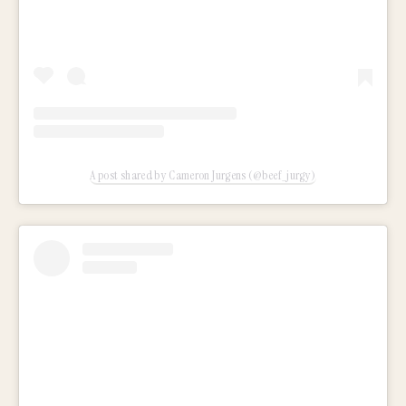
A post shared by Cameron Jurgens (@beef_jurgy)