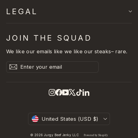
LEGAL
JOIN THE SQUAD
We like our emails like we like our steaks– rare.
Enter
Subscribe
Subscribe
your
email
Instagram
Facebook
YouTube
X
TikTok
LinkedIn
Currency
United States (USD $)
© 2026 Jurgy Beef Jerky LLC
Powered by Shopify