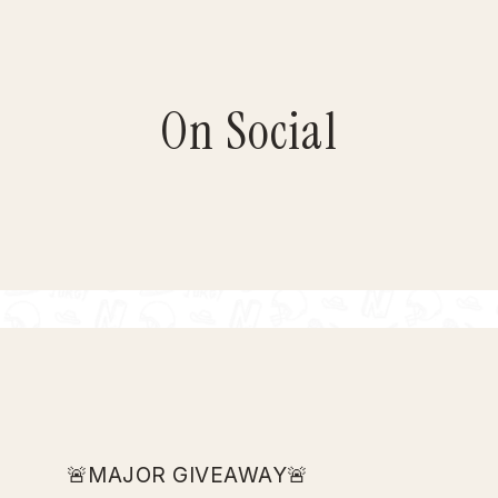
On Social
🚨MAJOR GIVEAWAY🚨