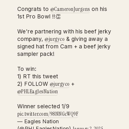
@CameronJurgens
Congrats to
on his
1st Pro Bowl ‼️👏
We're partnering with his beef jerky
@jurgyco
company,
& giving away a
signed hat from Cam + a beef jerky
sampler pack!
To win:
1) RT this tweet
@jurgyco
2) FOLLOW
+
@PHLEaglesNation
Winner selected 1/9
pic.twitter.com/98NNGcWQ9F
— Eagles Nation
January 2, 2025
(@PHLEaglesNation)