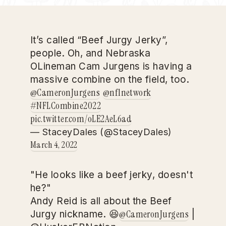
It’s called “Beef Jurgy Jerky”,
people. Oh, and Nebraska
OLineman Cam Jurgens is having a
massive combine on the field, too.
@CameronJurgens
@nflnetwork
#NFLCombine2022
pic.twitter.com/oLE2AeL6ad
— StaceyDales (@StaceyDales)
March 4, 2022
"He looks like a beef jerky, doesn't
he?"
Andy Reid is all about the Beef
@CameronJurgens
Jurgy nickname. 😆
|