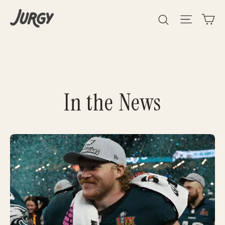
Skip
Search
Site 
C
to
content
In the News