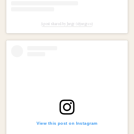
A post shared by Jurgy (@jurgyco)
View this post on Instagram