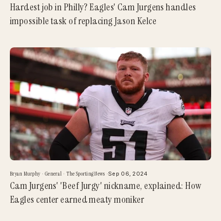
Hardest job in Philly? Eagles' Cam Jurgens handles
impossible task of replacing Jason Kelce
Bryan Murphy
·
General
·
The Sporting News
·
Sep 06, 2024
Cam Jurgens' 'Beef Jurgy' nickname, explained: How
Eagles center earned meaty moniker