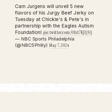
Cam Jurgens will unveil 5 new
flavors of his Jurgy Beef Jerky on
Tuesday at Chickie's & Pete's in
partnership with the Eagles Autism
pic.twitter.com/0lxt7KJQ3Q
Foundation!
— NBC Sports Philadelphia
May 7, 2024
(@NBCSPhilly)