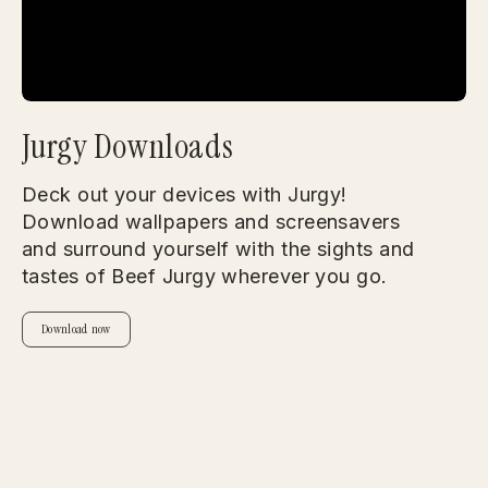
Jurgy Downloads
Deck out your devices with Jurgy!
Download wallpapers and screensavers
and surround yourself with the sights and
tastes of Beef Jurgy wherever you go.
Download now