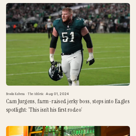
Brooks Kubena
·
The Athletic
·
Aug 01, 2024
Cam Jurgens, farm-raised jerky boss, steps into Eagles
spotlight: ‘This isn’t his first rodeo’