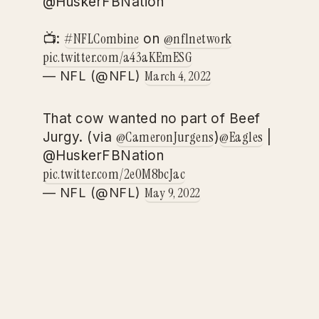
@HuskerFBNation
#NFLCombine
@nflnetwork
📺:
on
pic.twitter.com/a43aKEmESG
March 4, 2022
— NFL (@NFL)
That cow wanted no part of Beef
@CameronJurgens
@Eagles
Jurgy. (via
)
|
@HuskerFBNation
pic.twitter.com/2e0M8bcJac
May 9, 2022
— NFL (@NFL)