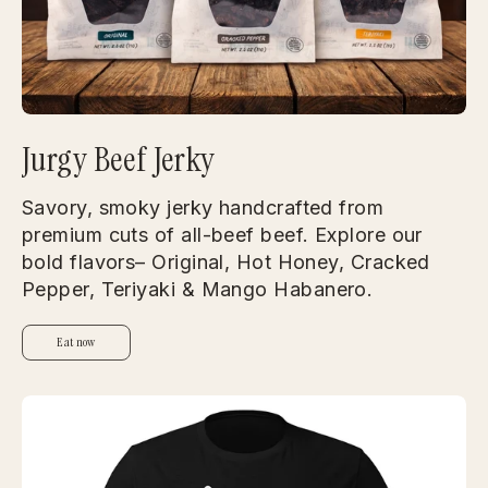
Jurgy Beef Jerky
Savory, smoky jerky handcrafted from
premium cuts of all-beef beef. Explore our
bold flavors– Original, Hot Honey, Cracked
Pepper, Teriyaki & Mango Habanero.
Eat now