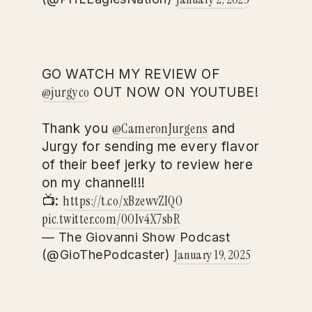
GO WATCH MY REVIEW OF
@jurgyco
OUT NOW ON YOUTUBE!
@CameronJurgens
Thank you
and
Jurgy for sending me every flavor
of their beef jerky to review here
on my channel!!!
https://t.co/xBzewvZIQO
📺:
pic.twitter.com/0OIv4X7sbR
— The Giovanni Show Podcast
January 19, 2025
(@GioThePodcaster)