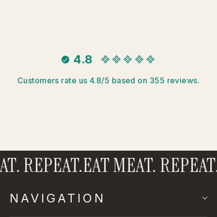
4.8
Customers rate us 4.8/5 based on 355 reviews.
. REPEAT.
EAT MEAT. REPEAT.
E
NAVIGATION