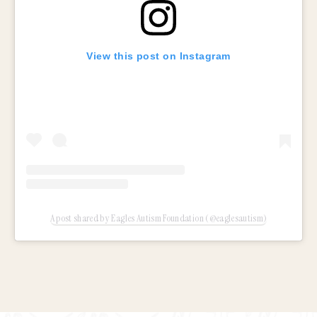
View this post on Instagram
A post shared by Eagles Autism Foundation (@eaglesautism)