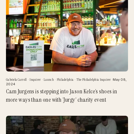
Gabriela Carroll
·
Inquirer
·
Launch
·
Philadelphia
·
The Philadelphia Inquirer
·
May 08,
2024
Cam Jurgens is stepping into Jason Kelce’s shoes in
more ways than one with ’Jurgy’ charity event