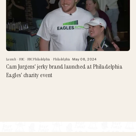
Launch
·
NBC
·
NBC Philadelphia
·
Philadelphia
·
May 08, 2024
Cam Jurgens' jerky brand launched at Philadelphia
Eagles' charity event