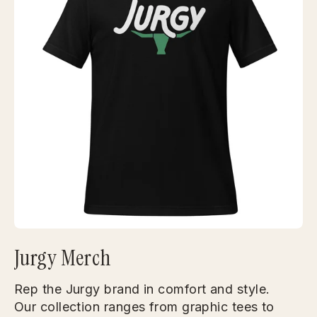
Jurgy Merch
Rep the Jurgy brand in comfort and style.
Our collection ranges from graphic tees to