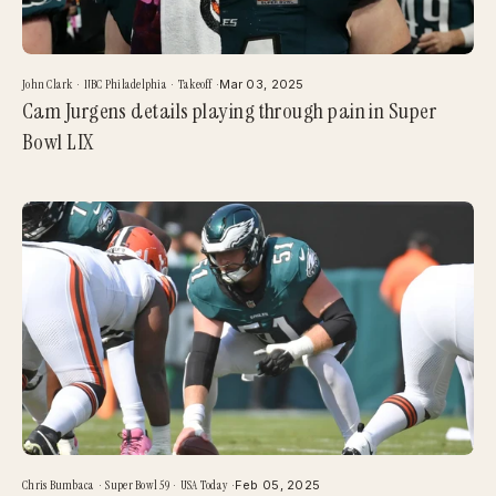
John Clark
·
NBC Philadelphia
·
Takeoff
·
Mar 03, 2025
Cam Jurgens details playing through pain in Super
Bowl LIX
Chris Bumbaca
·
Super Bowl 59
·
USA Today
·
Feb 05, 2025