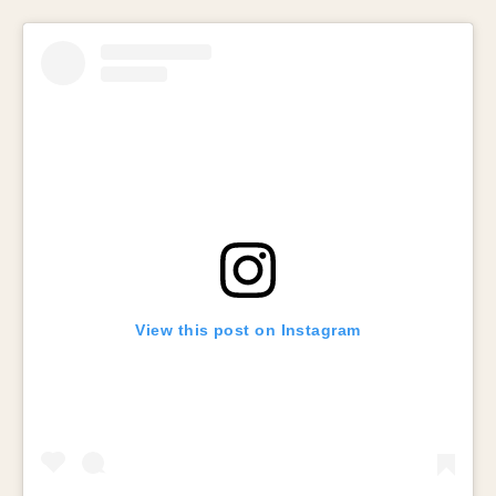
View this post on Instagram