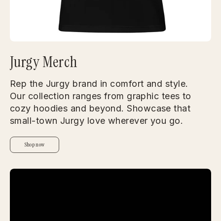
Jurgy Merch
Rep the Jurgy brand in comfort and style.
Our collection ranges from graphic tees to
cozy hoodies and beyond. Showcase that
small-town Jurgy love wherever you go.
Shop now