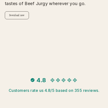
tastes of Beef Jurgy wherever you go.
Download now
4.8
Customers rate us 4.8/5 based on 355 reviews.