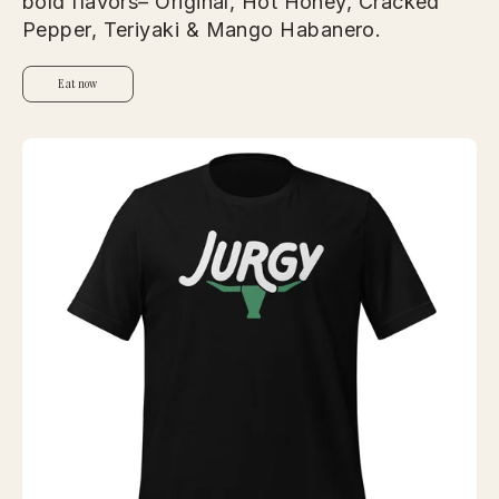
bold flavors– Original, Hot Honey, Cracked
Pepper, Teriyaki & Mango Habanero.
Eat now