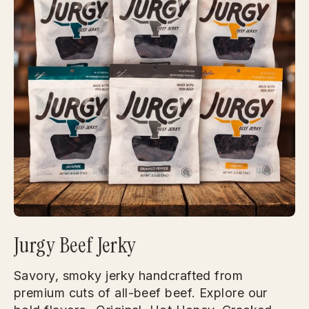
Jurgy Beef Jerky
Savory, smoky jerky handcrafted from
premium cuts of all-beef beef. Explore our