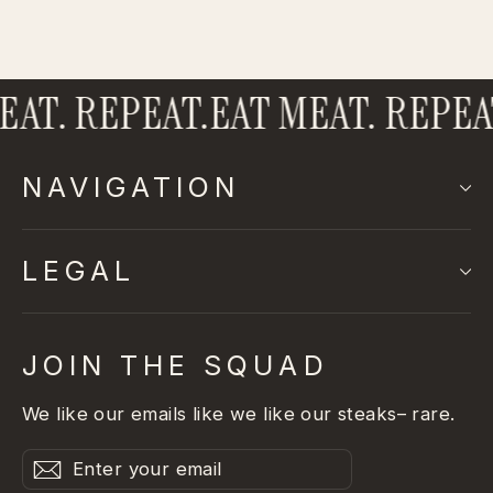
AT. REPEAT.
EAT MEAT. REPEAT
NAVIGATION
LEGAL
JOIN THE SQUAD
We like our emails like we like our steaks– rare.
Enter
Subscribe
Subscribe
your