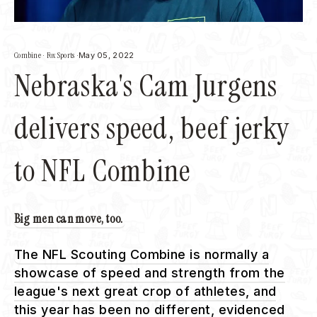
Combine
·
Fox Sports
·
May 05, 2022
Nebraska's Cam Jurgens
delivers speed, beef jerky
to NFL Combine
Big men can move, too.
The NFL Scouting Combine is normally a
showcase of speed and strength from the
league's next great crop of athletes, and
this year has been no different, evidenced