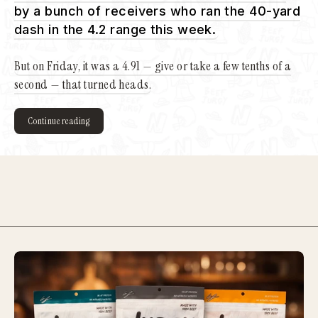
by a bunch of receivers who ran the 40-yard
dash in the 4.2 range this week.
But on Friday, it was a 4.91 — give or take a few tenths of a
second — that turned heads.
Continue reading