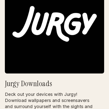
Jurgy Downloads
Deck out your devices with Jurgy!
Download wallpapers and screensavers
and surround yourself with the sights and