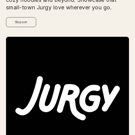
small-town Jurgy love wherever you go.
Shop now