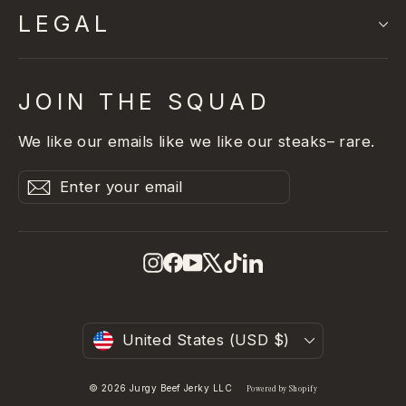
LEGAL
JOIN THE SQUAD
We like our emails like we like our steaks– rare.
Enter
Subscribe
Subscribe
your
email
Instagram
Facebook
YouTube
X
TikTok
LinkedIn
Currency
United States (USD $)
© 2026 Jurgy Beef Jerky LLC
Powered by Shopify