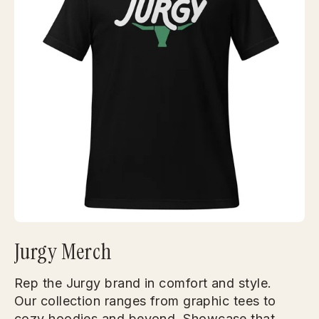
Jurgy Merch
Rep the Jurgy brand in comfort and style.
Our collection ranges from graphic tees to
cozy hoodies and beyond. Showcase that