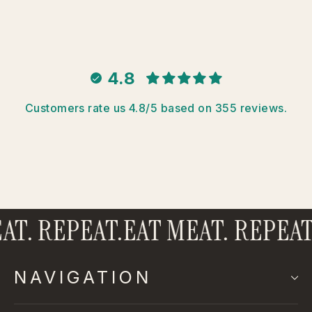
4.8
Customers rate us 4.8/5 based on 355 reviews.
T. REPEAT.
EAT MEAT. REPEAT.
NAVIGATION