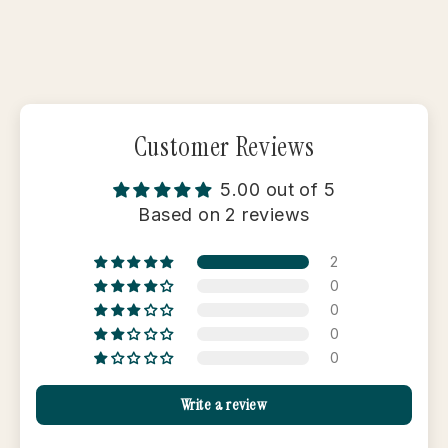
Customer Reviews
5.00 out of 5
Based on 2 reviews
2
0
0
0
0
Write a review