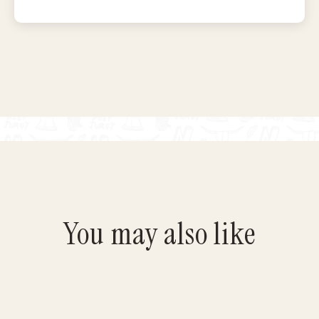
You may also like