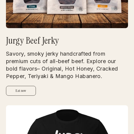
Jurgy Beef Jerky
Savory, smoky jerky handcrafted from
premium cuts of all-beef beef. Explore our
bold flavors– Original, Hot Honey, Cracked
Pepper, Teriyaki & Mango Habanero.
Eat now