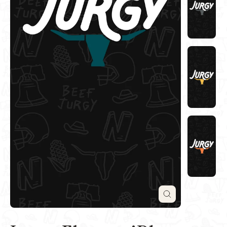
Close
(esc)