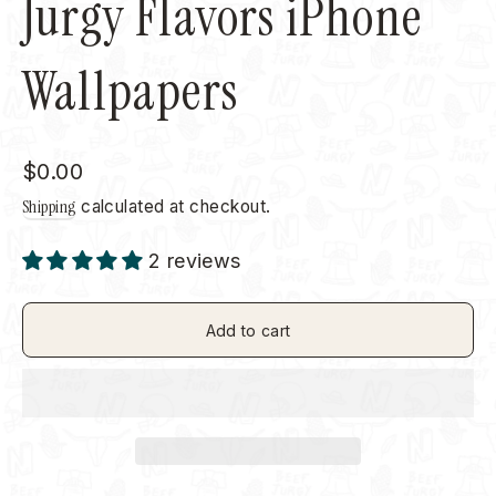
Jurgy Flavors iPhone
Wallpapers
Regular
$0.00
price
Shipping
calculated at checkout.
2 reviews
Add to cart