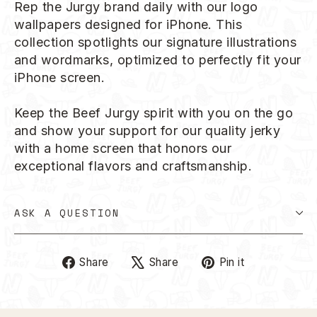
Rep the Jurgy brand daily with our logo
wallpapers designed for iPhone. This
collection spotlights our signature illustrations
and wordmarks, optimized to perfectly fit your
iPhone screen.
Keep the Beef Jurgy spirit with you on the go
and show your support for our quality jerky
with a home screen that honors our
exceptional flavors and craftsmanship.
ASK A QUESTION
Share
Tweet
Pin
Share
Share
Pin it
on
on
on
Facebook
X
Pinterest