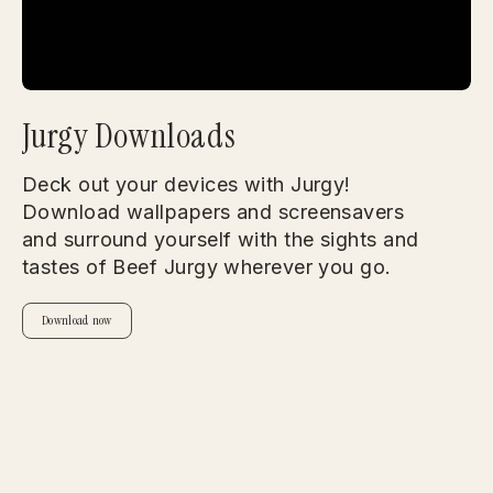
Jurgy Downloads
Deck out your devices with Jurgy!
Download wallpapers and screensavers
and surround yourself with the sights and
tastes of Beef Jurgy wherever you go.
Download now