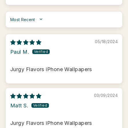
SORT BY
05/18/2024
Paul M.
Jurgy Flavors iPhone Wallpapers
03/09/2024
Matt S.
Jurgy Flavors iPhone Wallpapers