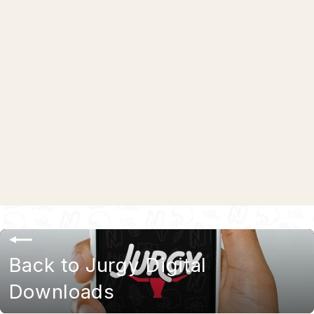
Jurgy Flavors iPhone Wallpapers
$0.00
Back to Jurgy Digital
Downloads