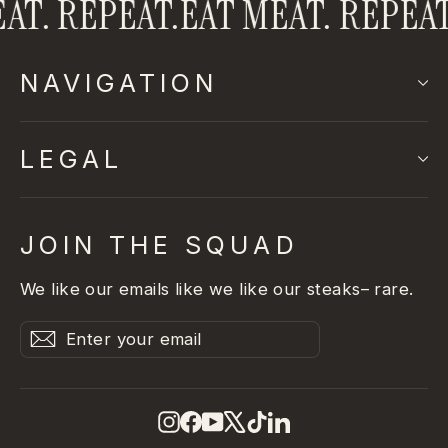
AT. REPEAT.
EAT MEAT. REPEAT.
NAVIGATION
LEGAL
JOIN THE SQUAD
We like our emails like we like our steaks– rare.
Enter
Subscribe
Subscribe
your
email
Instagram
Facebook
YouTube
X
TikTok
LinkedIn