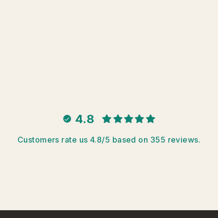
4.8
Customers rate us 4.8/5 based on 355 reviews.