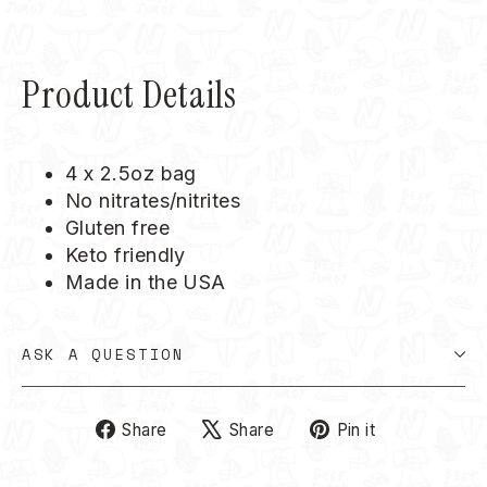
Product Details
4 x 2.5oz bag
No nitrates/nitrites
Gluten free
Keto friendly
Made in the USA
ASK A QUESTION
Share
Tweet
Pin
Share
Share
Pin it
on
on
on
Facebook
X
Pinterest