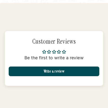
Customer Reviews
Be the first to write a review
Write a review