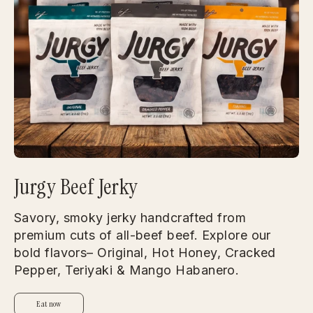
Jurgy Beef Jerky
Savory, smoky jerky handcrafted from
premium cuts of all-beef beef. Explore our
bold flavors– Original, Hot Honey, Cracked
Pepper, Teriyaki & Mango Habanero.
Eat now