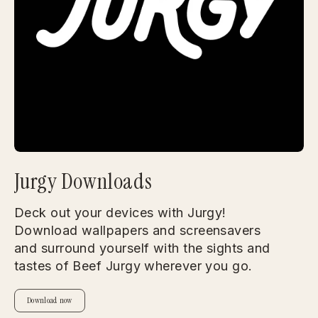
Jurgy Downloads
Deck out your devices with Jurgy!
Download wallpapers and screensavers
and surround yourself with the sights and
tastes of Beef Jurgy wherever you go.
Download now