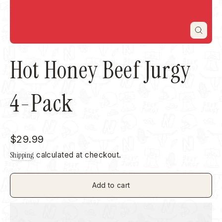
Close
(esc)
Hot Honey Beef Jurgy
4-Pack
Regular
$29.99
price
Shipping
calculated at checkout.
Add to cart