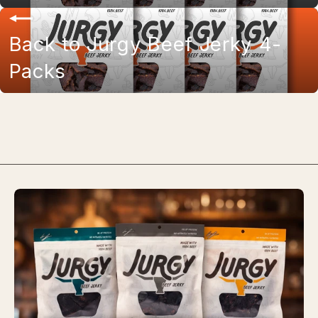
Back to Jurgy Beef Jerky 4-
Packs