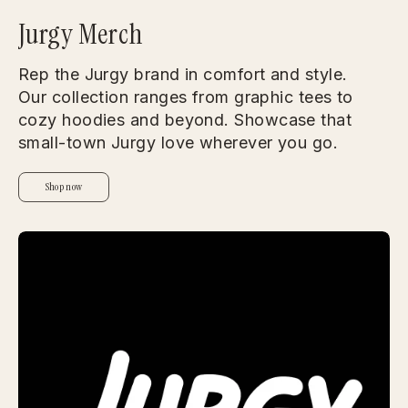
Jurgy Merch
Rep the Jurgy brand in comfort and style.
Our collection ranges from graphic tees to
cozy hoodies and beyond. Showcase that
small-town Jurgy love wherever you go.
Shop now