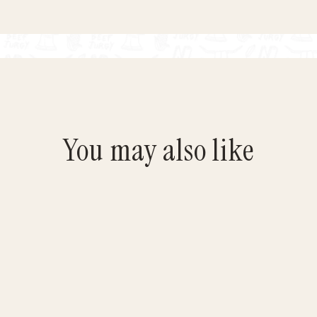
You may also like