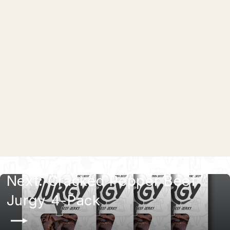
Hot Honey Beef Jurgy 4-Pack
$29.99
Next: Cracked Pepper Beef
Jurgy 4-Pack