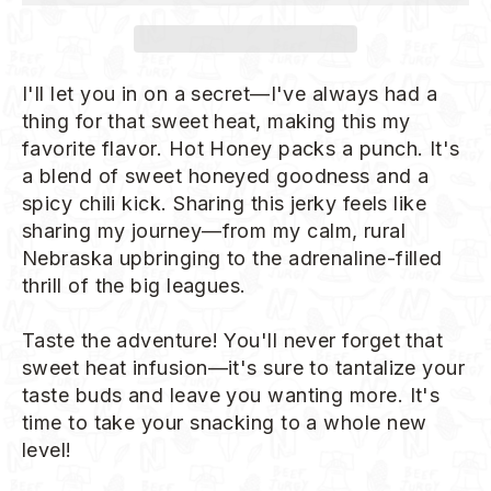
I'll let you in on a secret—I've always had a
thing for that sweet heat, making this my
favorite flavor. Hot Honey packs a punch. It's
a blend of sweet honeyed goodness and a
spicy chili kick. Sharing this jerky feels like
sharing my journey—from my calm, rural
Nebraska upbringing to the adrenaline-filled
thrill of the big leagues.
Taste the adventure! You'll never forget that
sweet heat infusion—it's sure to tantalize your
taste buds and leave you wanting more. It's
time to take your snacking to a whole new
level!