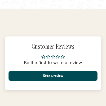
Facebook
X
Pinterest
Customer Reviews
Be the first to write a review
Write a review