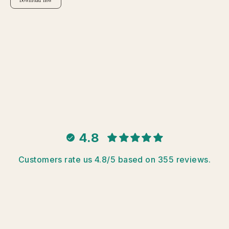
Download now
4.8
Customers rate us 4.8/5 based on 355 reviews.