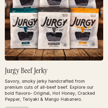
Jurgy Beef Jerky
Savory, smoky jerky handcrafted from
premium cuts of all-beef beef. Explore our
bold flavors– Original, Hot Honey, Cracked
Pepper, Teriyaki & Mango Habanero.