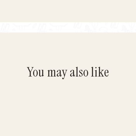
You may also like