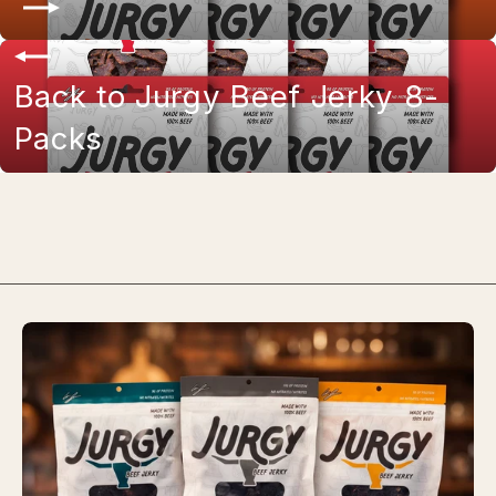
Back to Jurgy Beef Jerky 8-
Packs