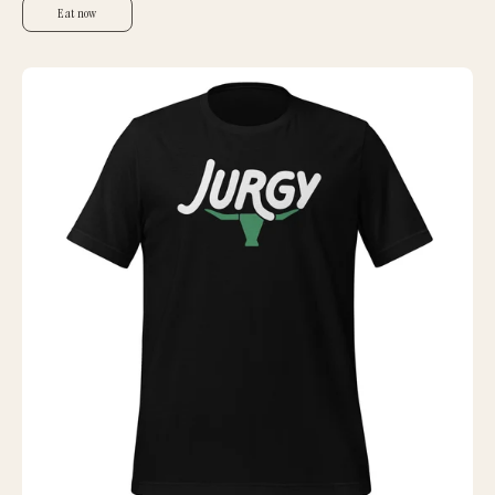
Eat now