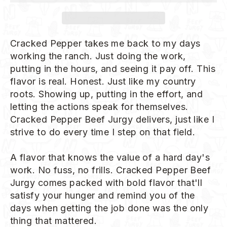
Cracked Pepper takes me back to my days
working the ranch. Just doing the work,
putting in the hours, and seeing it pay off. This
flavor is real. Honest. Just like my country
roots. Showing up, putting in the effort, and
letting the actions speak for themselves.
Cracked Pepper Beef Jurgy delivers, just like I
strive to do every time I step on that field.
A flavor that knows the value of a hard day's
work. No fuss, no frills. Cracked Pepper Beef
Jurgy comes packed with bold flavor that'll
satisfy your hunger and remind you of the
days when getting the job done was the only
thing that mattered.