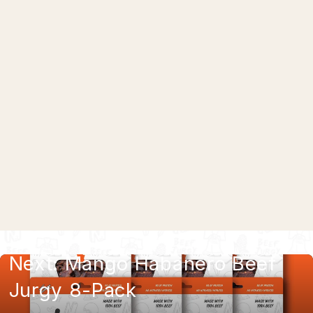
Cracked Pepper Beef Jurgy 8-Pack
$57.99
Next: Mango Habanero Beef
Jurgy 8-Pack