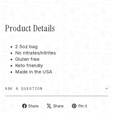
Product Details
2.5oz bag
No nitrates/nitrites
Gluten free
Keto friendly
Made in the USA
ASK A QUESTION
Share
Tweet
Pin
Share
Share
Pin it
on
on
on