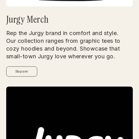
Jurgy Merch
Rep the Jurgy brand in comfort and style.
Our collection ranges from graphic tees to
cozy hoodies and beyond. Showcase that
small-town Jurgy love wherever you go.
Shop now