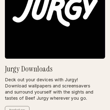
Jurgy Downloads
Deck out your devices with Jurgy!
Download wallpapers and screensavers
and surround yourself with the sights and
tastes of Beef Jurgy wherever you go.