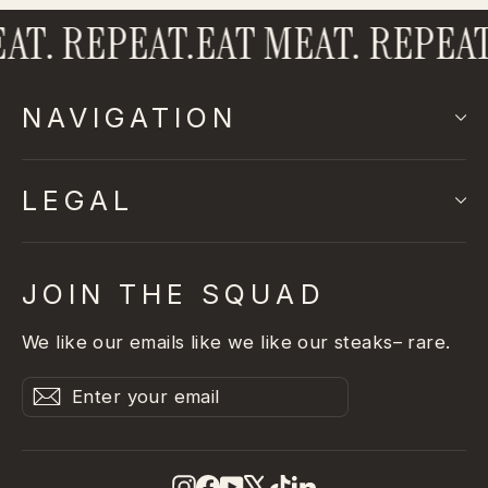
T. REPEAT.
EAT MEAT. REPEAT.
NAVIGATION
LEGAL
JOIN THE SQUAD
We like our emails like we like our steaks– rare.
Enter
Subscribe
Subscribe
your
email
Instagram
Facebook
YouTube
X
TikTok
LinkedIn