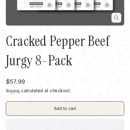
Close
(esc)
Cracked Pepper Beef
Jurgy 8-Pack
Regular
$57.99
price
Shipping
calculated at checkout.
Add to cart