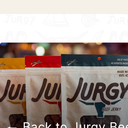
Back to Jurgy Be