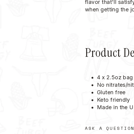
flavor that'll sati
when getting the j
Product De
4 x 2.5oz bag
No nitrates/nit
Gluten free
Keto friendly
Made in the 
ASK A QUESTIO