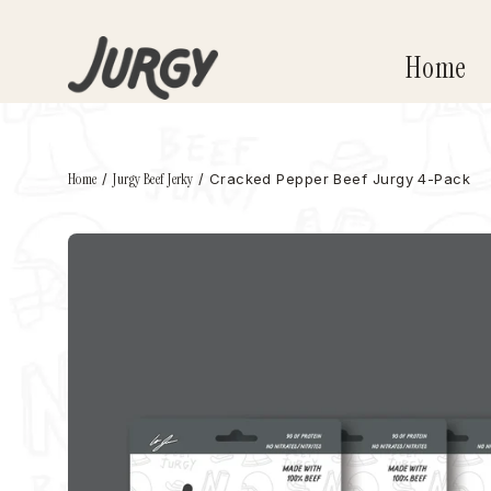
Skip
to
Home
content
Home
/
Jurgy Beef Jerky
/
Cracked Pepper Beef Jurgy 4-Pack