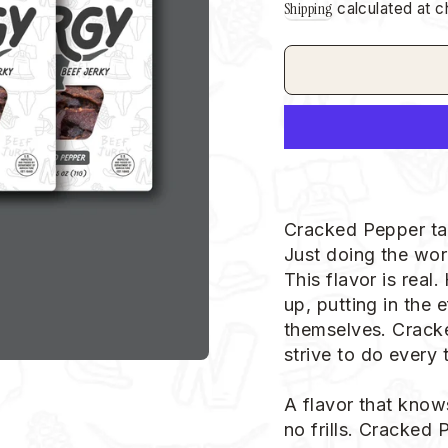
Shipping
calculated at c
Cracked Pepper ta
Just doing the work
This flavor is real
up, putting in the 
themselves. Cracke
strive to do every t
A flavor that know
no frills. Cracked