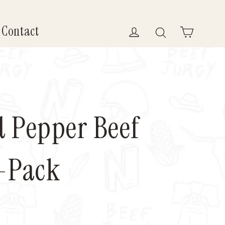
Contact
Log in
Search
Cart
 Pepper Beef
4-Pack