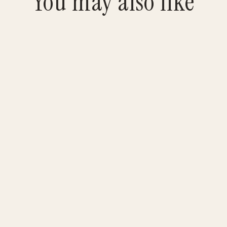
You may also like