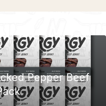
acked Pepper Beef
Pack