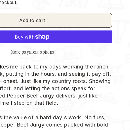
heckout.
Add to cart
More payment options
kes me back to my days working the ranch.
, putting in the hours, and seeing it pay off.
. Honest. Just like my country roots. Showing
effort, and letting the actions speak for
d Pepper Beef Jurgy delivers, just like I
ime I step on that field.
s the value of a hard day's work. No fuss,
 Pepper Beef Jurgy comes packed with bold