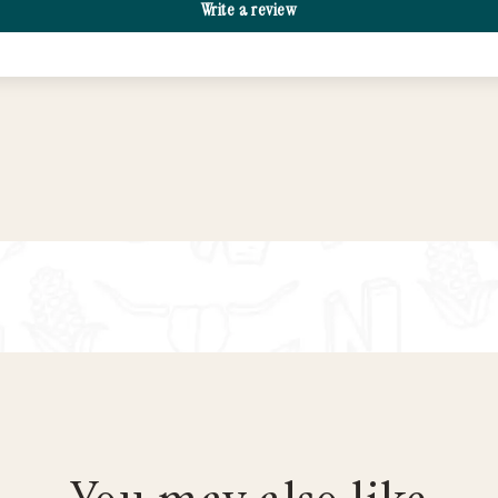
Write a review