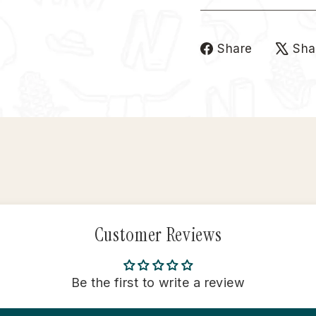
Share
Share
Sha
on
Faceboo
Customer Reviews
Be the first to write a review