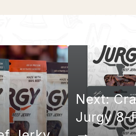
Next: Cr
Jurgy 8-
ef Jerky