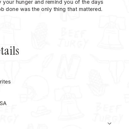
sfy your hunger and remind you of the days
ob done was the only thing that mattered.
tails
rites
USA
N