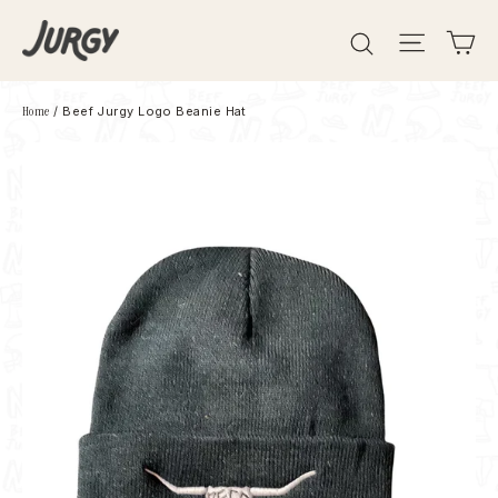
Skip
Search
Site 
C
to
content
Home
/
Beef Jurgy Logo Beanie Hat