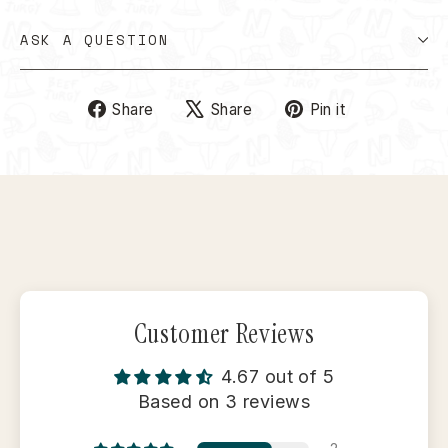
ASK A QUESTION
Share
Tweet
Pin
Share
Share
Pin it
on
on
on
Facebook
X
Pinterest
Customer Reviews
4.67 out of 5
Based on 3 reviews