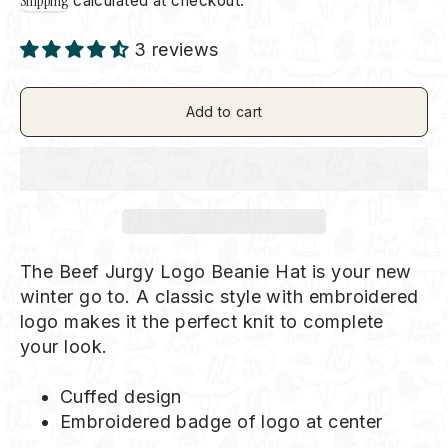
Shipping
calculated at checkout.
3 reviews
Add to cart
The Beef Jurgy Logo Beanie Hat is your new
winter go to. A classic style with embroidered
logo makes it the perfect knit to complete
your look.
Cuffed design
Embroidered badge of logo at center