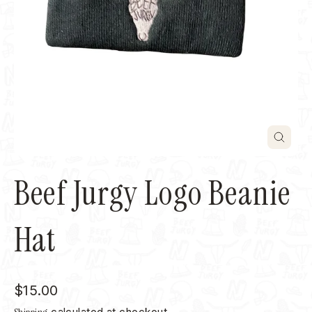
Close
(esc)
Beef Jurgy Logo Beanie
Hat
Regular
$15.00
price