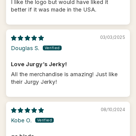
I like the logo but would have liked it
better if it was made in the USA.
03/03/2025
Douglas S.
Love Jurgy’s Jerky!
All the merchandise is amazing! Just like
their Jurgy Jerky!
08/10/2024
Kobe O.