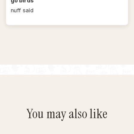
go birds
nuff said
You may also like