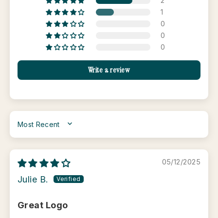
2
1
0
0
0
Write a review
SORT BY
05/12/2025
Julie B.
Great Logo