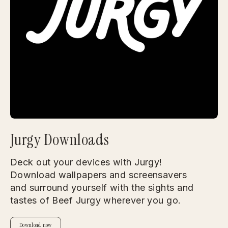
Jurgy Downloads
Deck out your devices with Jurgy!
Download wallpapers and screensavers
and surround yourself with the sights and
tastes of Beef Jurgy wherever you go.
Download now