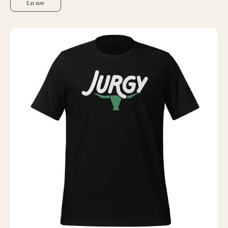
Eat now