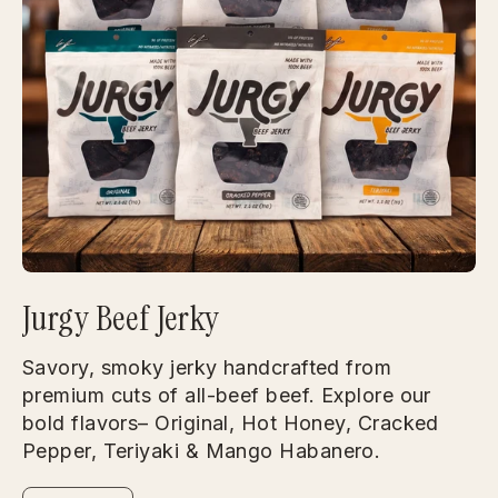
Jurgy Beef Jerky
Savory, smoky jerky handcrafted from
premium cuts of all-beef beef. Explore our
bold flavors– Original, Hot Honey, Cracked
Pepper, Teriyaki & Mango Habanero.