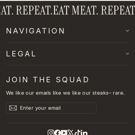
T. REPEAT.
EAT MEAT. REPEAT.
NAVIGATION
LEGAL
JOIN THE SQUAD
We like our emails like we like our steaks– rare.
Enter
Subscribe
Subscribe
your
email
Instagram
Facebook
YouTube
X
TikTok
LinkedIn