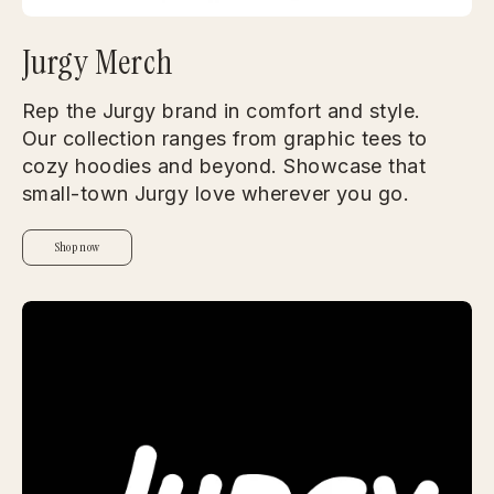
Jurgy Merch
Rep the Jurgy brand in comfort and style.
Our collection ranges from graphic tees to
cozy hoodies and beyond. Showcase that
small-town Jurgy love wherever you go.
Shop now