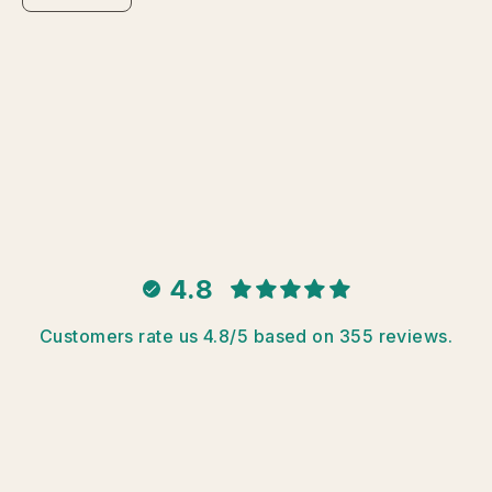
4.8
Customers rate us 4.8/5 based on 355 reviews.