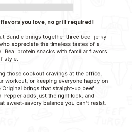
 flavors you love, no grill required!
t Bundle brings together three beef jerky
 who appreciate the timeless tastes of a
 Real protein snacks with familiar flavors
f style.
ing those cookout cravings at the office,
our workout, or keeping everyone happy on
 Original brings that straight-up beef
Pepper adds just the right kick, and
hat sweet-savory balance you can't resist.