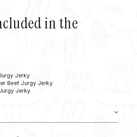
ncluded in the
 Jurgy Jerky
er Beef Jurgy Jerky
 Jurgy Jerky
N