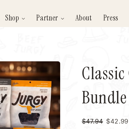
Shop
Partner
About
Press
Classic
Bundle
Regular
Sale
$47.94
$42.99
price
price