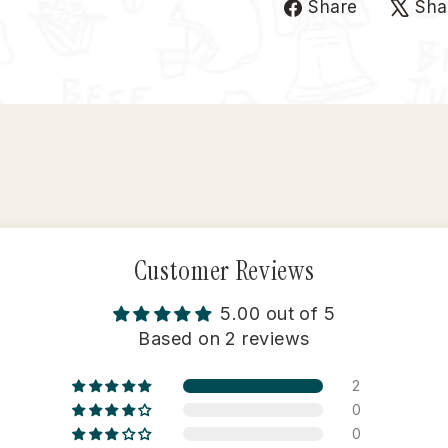
Share
Share
Sha
on
Faceboo
Customer Reviews
5.00 out of 5
Based on 2 reviews
2
0
0