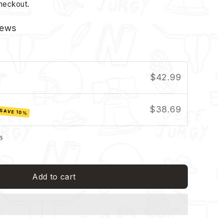
heckout.
iews
$42.99
$38.69
SAVE 10%
ls
Add to cart