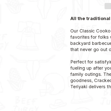
All the traditional
Our Classic Cookou
favorites for folks
backyard barbecue.
that never go out o
Perfect for satisfy
fueling up after y
family outings. The
goodness, Cracked 
Teriyaki delivers t