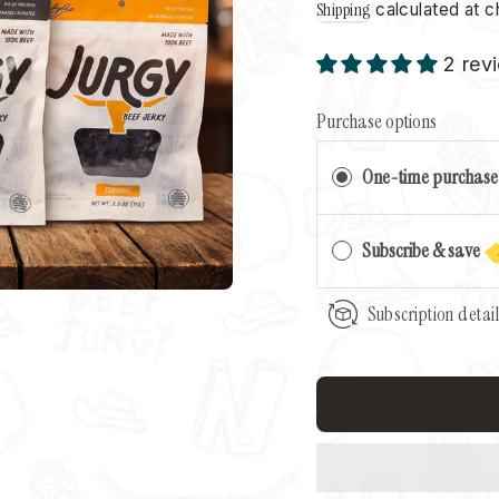
Shipping
calculated at c
2 rev
Purchase options
One-time purchase
Subscribe & save
Subscription detai