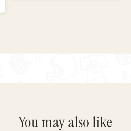
You may also like