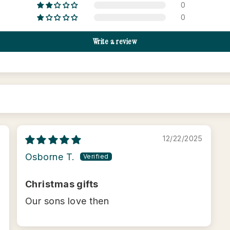
0
0
Write a review
6
12/22/2025
Osborne T.
Christmas gifts
Our sons love then