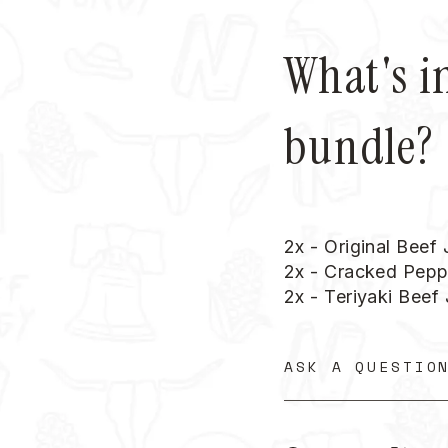
What's i
bundle?
2x - Original Beef
2x - Cracked Pepp
2x - Teriyaki Beef
ASK A QUESTIO