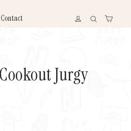
Contact
Log in
Search
Cart
 Cookout Jurgy