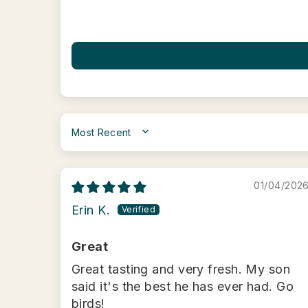
SORT BY
01/04/202
Erin K.
Great
Great tasting and very fresh. My son
said it's the best he has ever had. Go
birds!