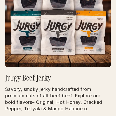
Jurgy Beef Jerky
Savory, smoky jerky handcrafted from
premium cuts of all-beef beef. Explore our
bold flavors– Original, Hot Honey, Cracked
Pepper, Teriyaki & Mango Habanero.