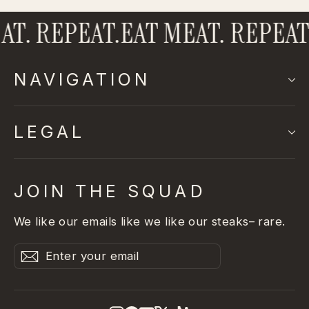
T. REPEAT.
EAT MEAT. REPEAT.
NAVIGATION
LEGAL
JOIN THE SQUAD
We like our emails like we like our steaks– rare.
Enter
Subscribe
Subscribe
your
email