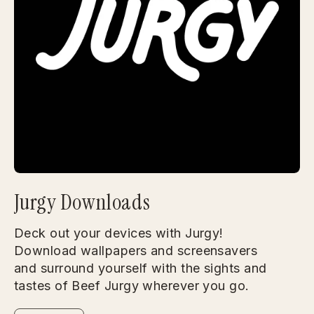
Jurgy Downloads
Deck out your devices with Jurgy!
Download wallpapers and screensavers
and surround yourself with the sights and
tastes of Beef Jurgy wherever you go.