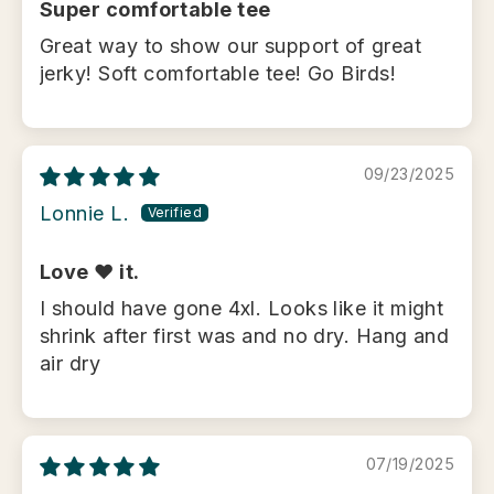
Super comfortable tee
Great way to show our support of great
jerky! Soft comfortable tee! Go Birds!
09/23/2025
Lonnie L.
Love ❤️ it.
I should have gone 4xl. Looks like it might
shrink after first was and no dry. Hang and
air dry
07/19/2025