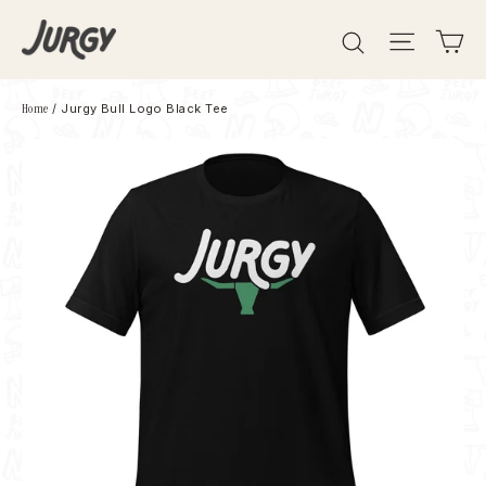
Skip
Search
Site 
C
to
content
Home
/
Jurgy Bull Logo Black Tee