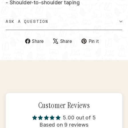
- Shoulder-to-shoulder taping
ASK A QUESTION
Share
Tweet
Pin
Share
Share
Pin it
on
on
on
Facebook
X
Pinterest
Customer Reviews
5.00 out of 5
Based on 9 reviews