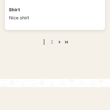
Shirt
Nice shirt
1
2