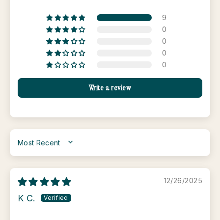
9
0
0
0
0
Write a review
SORT BY
12/26/2025
K C.