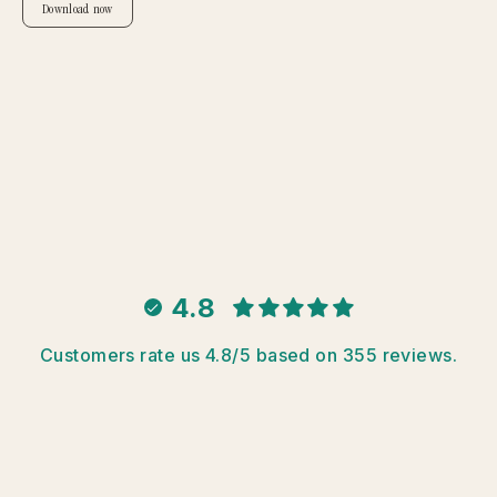
Download now
4.8
Customers rate us 4.8/5 based on 355 reviews.