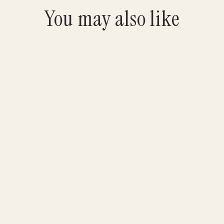
You may also like
Jurgy Bull Logo Black Tee
$25.00