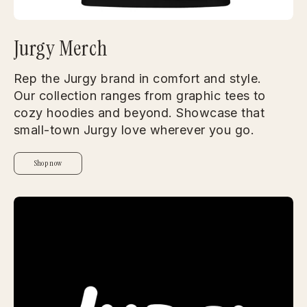
Jurgy Merch
Rep the Jurgy brand in comfort and style.
Our collection ranges from graphic tees to
cozy hoodies and beyond. Showcase that
small-town Jurgy love wherever you go.
Shop now