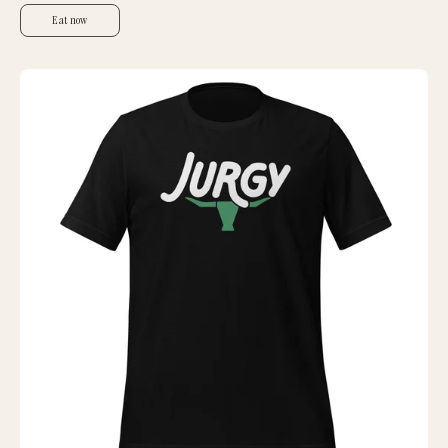
Eat now