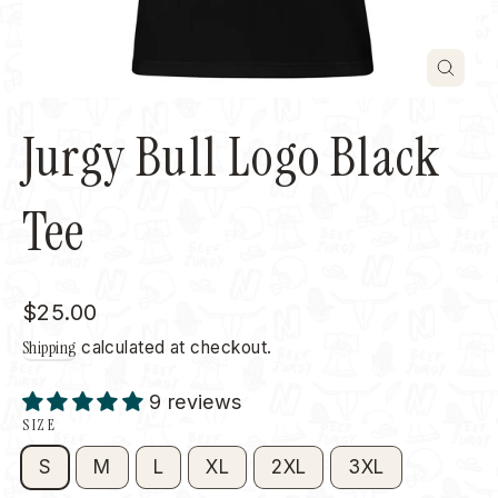
Close
(esc)
Jurgy Bull Logo Black
Tee
Regular
$25.00
price
Shipping
calculated at checkout.
9 reviews
SIZE
S
M
L
XL
2XL
3XL