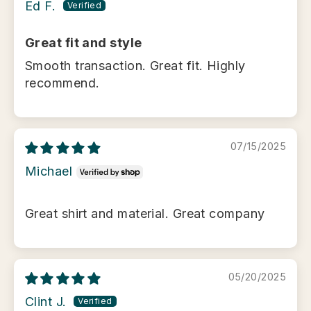
Ed F.
Great fit and style
Smooth transaction. Great fit. Highly
recommend.
07/15/2025
Michael
Great shirt and material. Great company
05/20/2025
Clint J.