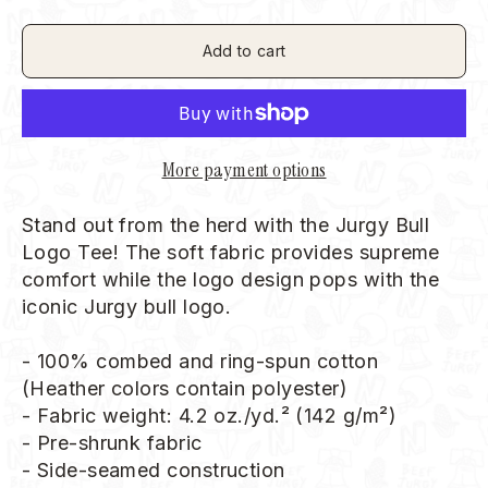
Add to cart
More payment options
Stand out from the herd with the Jurgy Bull
Logo Tee!
The soft fabric provides supreme
comfort while the logo design pops with the
iconic Jurgy bull logo.
- 100% combed and ring-spun cotton
(Heather colors contain polyester)
- Fabric weight: 4.2 oz./yd.² (142 g/m²)
- Pre-shrunk fabric
- Side-seamed construction