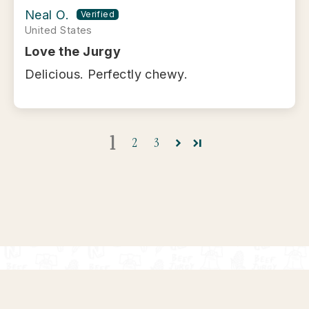
Neal O.
United States
Love the Jurgy
Delicious. Perfectly chewy.
1
2
3