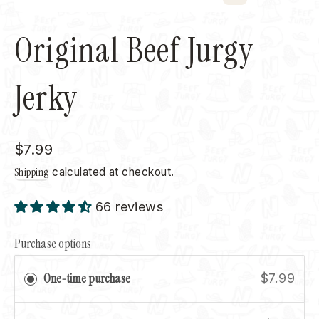
Close
(esc)
Original Beef Jurgy
Jerky
Regular
$7.99
price
Shipping
calculated at checkout.
66 reviews
Purchase options
One-time purchase
$7.99