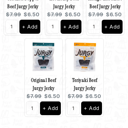
Beef Jurgy Jerky
Jurgy Jerky
Beef Jurgy Jerky
Original
Current
Original
Current
Original
Current
$7.99
$6.50
$7.99
$6.50
$7.99
$6.50
price:
price:
price:
price:
price:
price:
+ Add
+ Add
+ Add
Original Beef
Teriyaki Beef
Jurgy Jerky
Jurgy Jerky
Original
Current
Original
Current
$7.99
$6.50
$7.99
$6.50
price:
price:
price:
price:
+ Add
+ Add