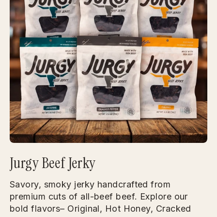
Jurgy Beef Jerky
Savory, smoky jerky handcrafted from
premium cuts of all-beef beef. Explore our
bold flavors– Original, Hot Honey, Cracked