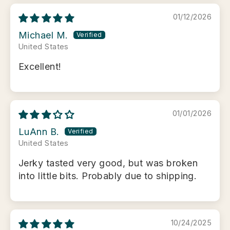
01/12/2026
Michael M.
United States
Excellent!
01/01/2026
LuAnn B.
United States
Jerky tasted very good, but was broken
into little bits. Probably due to shipping.
10/24/2025