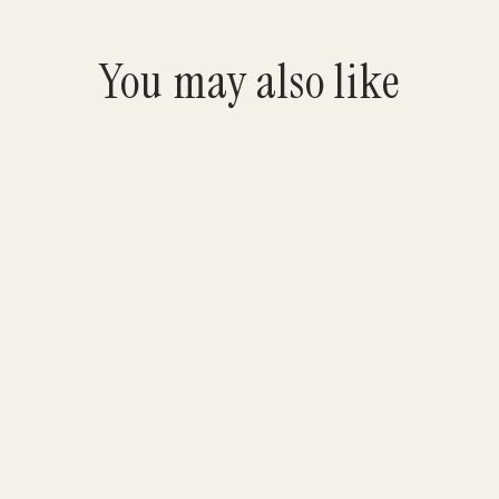
You may also like
Original Beef Jurgy Jerky