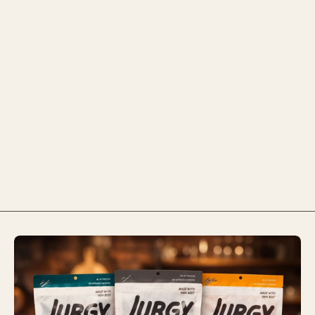
$7.99