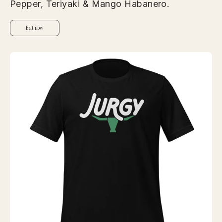
Pepper, Teriyaki & Mango Habanero.
Eat now