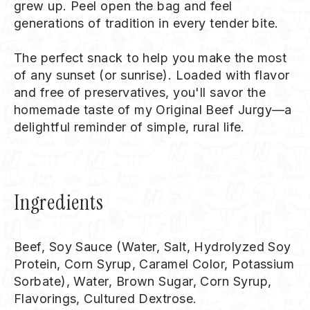
grew up. Peel open the bag and feel
generations of tradition in every tender bite.
The perfect snack to help you make the most
of any sunset (or sunrise). Loaded with flavor
and free of preservatives, you'll savor the
homemade taste of my Original Beef Jurgy—a
delightful reminder of simple, rural life.
Ingredients
Beef, Soy Sauce (Water, Salt, Hydrolyzed Soy
Protein, Corn Syrup, Caramel Color, Potassium
Sorbate), Water, Brown Sugar, Corn Syrup,
Flavorings, Cultured Dextrose.