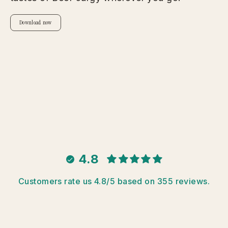
Download now
4.8
Customers rate us 4.8/5 based on 355 reviews.