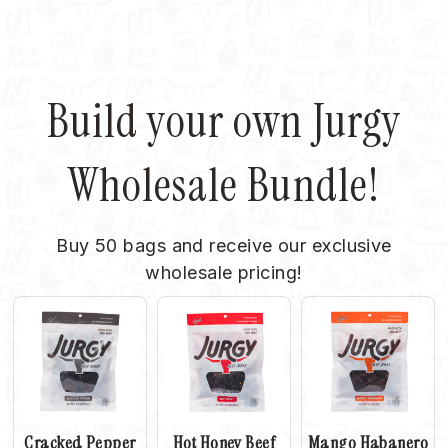
Facebook
X
Pinterest
Build your own Jurgy
Wholesale Bundle!
Buy 50 bags and receive our exclusive
wholesale pricing!
Cracked Pepper
Hot Honey Beef
Mango Habanero