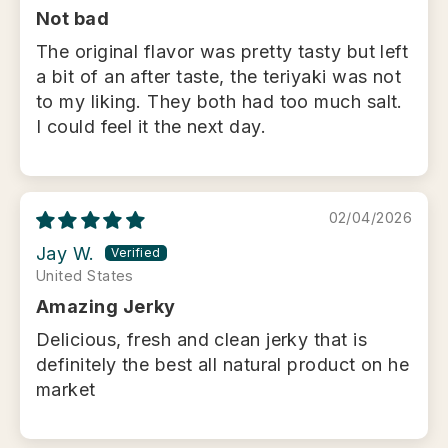
Not bad
The original flavor was pretty tasty but left
a bit of an after taste, the teriyaki was not
to my liking. They both had too much salt.
I could feel it the next day.
02/04/2026
Jay W.
United States
Amazing Jerky
Delicious, fresh and clean jerky that is
definitely the best all natural product on he
market