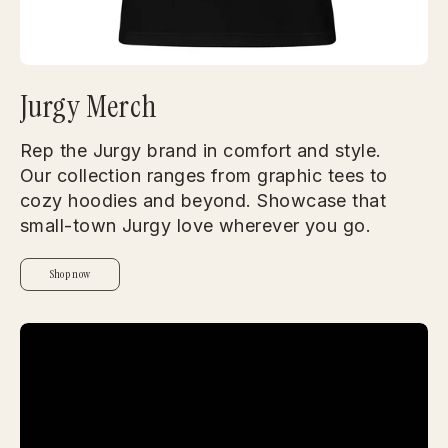
Jurgy Merch
Rep the Jurgy brand in comfort and style.
Our collection ranges from graphic tees to
cozy hoodies and beyond. Showcase that
small-town Jurgy love wherever you go.
Shop now