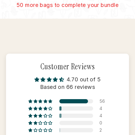
50 more bags to complete your bundle
Customer Reviews
4.70 out of 5
Based on 66 reviews
56
4
4
0
2