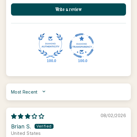
Write a review
100.0
100.0
SORT BY
08/02/2026
Brian S.
United States