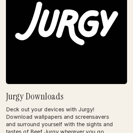
Jurgy Downloads
Deck out your devices with Jurgy!
Download wallpapers and screensavers
and surround yourself with the sights and
tastes of Beef Jurgy wherever you go.