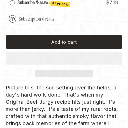
Subscribe & save
$7.19
SAVE 10%
Subscription details
Add to cart
Picture this: the sun setting over the fields, a
day's hard work done. That's when my
Original Beef Jurgy recipe hits just right. It's
more than jerky. It's a taste of my rural roots,
crafted with that authentic smoky flavor that
brings back memories of the farm where I