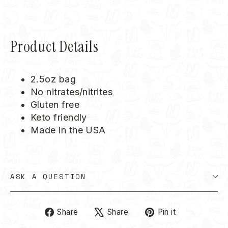
Product Details
2.5oz bag
No nitrates/nitrites
Gluten free
Keto friendly
Made in the USA
ASK A QUESTION
Share
Tweet
Pin
Share
Share
Pin it
on
on
on