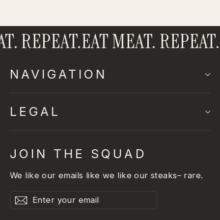
. REPEAT.
EAT MEAT. REPEAT.
E
NAVIGATION
LEGAL
JOIN THE SQUAD
We like our emails like we like our steaks– rare.
Enter
Subscribe
Subscribe
your
email