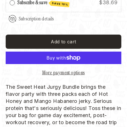
Subscribe & save
$38.69
SAVE 10%
Subscription details
Add to cart
More payment options
The Sweet Heat Jurgy Bundle brings the
flavor party with three packs each of Hot
Honey and Mango Habanero jerky. Serious
protein that's seriously delicious! Toss these in
your bag for game day excitement, post-
workout recovery, or to become the road trip