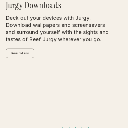
Jurgy Downloads
Deck out your devices with Jurgy!
Download wallpapers and screensavers
and surround yourself with the sights and
tastes of Beef Jurgy wherever you go.
Download now