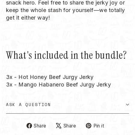
snack hero. Feel free to share the jerky joy or
keep the whole stash for yourself—we totally
get it either way!
What's included in the bundle?
3x - Hot Honey Beef Jurgy Jerky
3x - Mango Habanero Beef Jurgy Jerky
ASK A QUESTION
Share
Tweet
Pin
Share
Share
Pin it
on
on
on