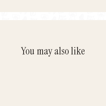
You may also like
Save $4.95