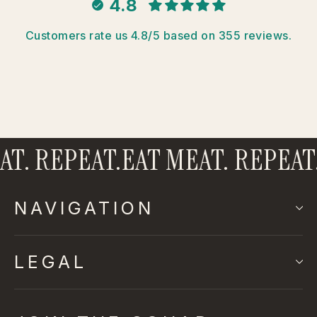
4.8
Customers rate us 4.8/5 based on 355 reviews.
T. REPEAT.
EAT MEAT. REPEAT.
NAVIGATION
LEGAL