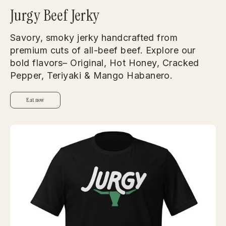
Jurgy Beef Jerky
Savory, smoky jerky handcrafted from
premium cuts of all-beef beef. Explore our
bold flavors– Original, Hot Honey, Cracked
Pepper, Teriyaki & Mango Habanero.
Eat now