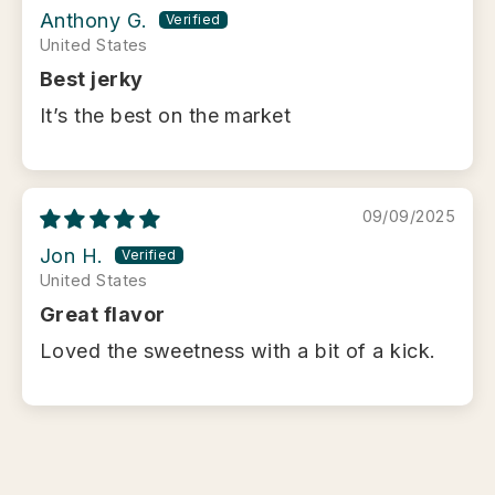
Anthony G.
United States
Best jerky
It’s the best on the market
09/09/2025
Jon H.
United States
Great flavor
Loved the sweetness with a bit of a kick.