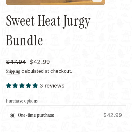
Close
(esc)
Sweet Heat Jurgy
Bundle
Regular
Sale
$47.94
$42.99
price
price
Shipping
calculated at checkout.
3 reviews
Purchase options
One-time purchase
$42.99