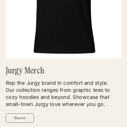
Jurgy Merch
Rep the Jurgy brand in comfort and style.
Our collection ranges from graphic tees to
cozy hoodies and beyond. Showcase that
small-town Jurgy love wherever you go.
Shop now