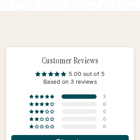
Facebook
X
Pinterest
Customer Reviews
5.00 out of 5
Based on 3 reviews
3
0
0
0
0