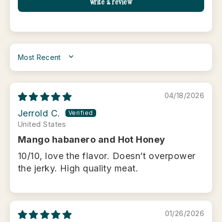
Write a review
SORT BY
04/18/2026
Jerrold C.
United States
Mango habanero and Hot Honey
10/10, love the flavor. Doesn’t overpower
the jerky. High quality meat.
01/26/2026